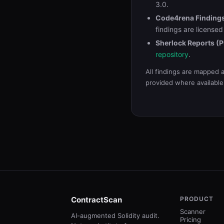
3.0.
Code4rena Finding
findings are license
Sherlock Reports (P
repository
.
All findings are mapped 
provided where available
ContractScan
PRODUCT
Scanner
AI-augmented Solidity audit.
Pricing