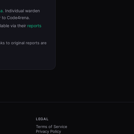
na
. Individual warden
y to Code4rena.
ilable via their
reports
s to original reports are
LEGAL
Terms of Service
Privacy Policy