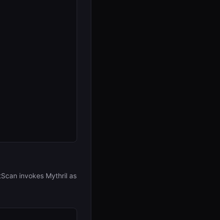
Scan invokes Mythril as