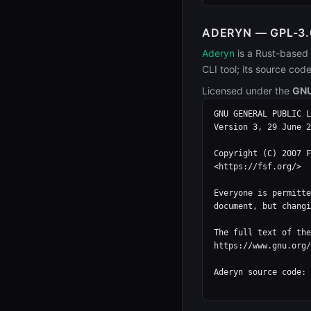
ADERYN — GPL-3.
Aderyn
is a Rust-based 
CLI tool; its source cod
Licensed under the
GNU
GNU GENERAL PUBLIC L
Version 3, 29 June 2
Copyright (C) 2007 F
<https://fsf.org/>

Everyone is permitte
document, but changi
The full text of the
https://www.gnu.org/
Aderyn source code: 