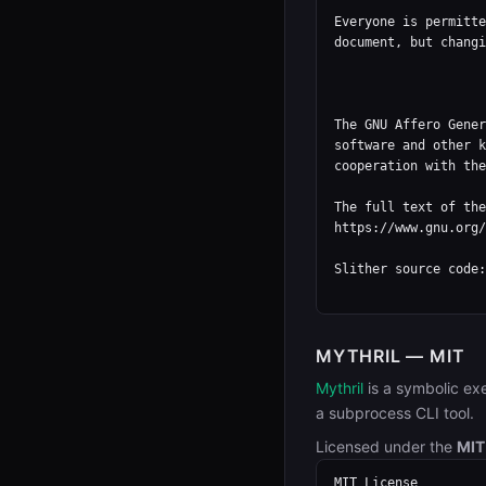
Everyone is permitte
document, but changi
                          
The GNU Affero Gener
software and other k
cooperation with the
The full text of the
https://www.gnu.org/
Slither source code:
MYTHRIL — MIT
Mythril
is a symbolic ex
a subprocess CLI tool.
Licensed under the
MIT
MIT License
