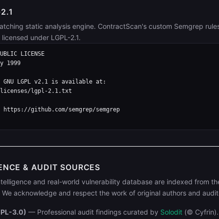
2.1
atching static analysis engine. ContractScan's custom Semgrep rule
s licensed under LGPL-2.1.
UBLIC LICENSE

y 1999

 GNU LGPL v2.1 is available at:

licenses/lgpl-2.1.txt

 https://github.com/semgrep/semgrep

ENCE & AUDIT SOURCES
telligence and real-world vulnerability database are indexed from th
We acknowledge and respect the work of original authors and audit
GPL-3.0)
— Professional audit findings curated by
Solodit
(© Cyfrin)