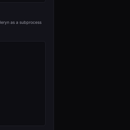
deryn as a subprocess