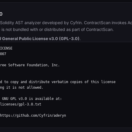
0
Solidity AST analyzer developed by Cyfrin. ContractScan invokes A
e is not bundled with or distributed as part of ContractScan.
 General Public License v3.0 (GPL-3.0)
.
ICENSE

007

ree Software Foundation, Inc.

d to copy and distribute verbatim copies of this license

ng it is not allowed.

 GNU GPL v3.0 is available at:

licenses/gpl-3.0.txt

https://github.com/Cyfrin/aderyn
