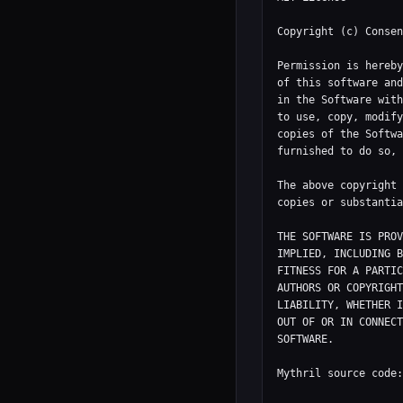
Copyright (c) Consen
Permission is hereby
of this software and
in the Software with
to use, copy, modify
copies of the Softwa
furnished to do so, 
The above copyright 
copies or substantia
THE SOFTWARE IS PROV
IMPLIED, INCLUDING B
FITNESS FOR A PARTIC
AUTHORS OR COPYRIGHT
LIABILITY, WHETHER I
OUT OF OR IN CONNECT
SOFTWARE.

Mythril source code: