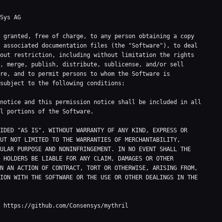
Sys AG

 granted, free of charge, to any person obtaining a copy

 associated documentation files (the "Software"), to deal

out restriction, including without limitation the rights

, merge, publish, distribute, sublicense, and/or sell

re, and to permit persons to whom the Software is

subject to the following conditions:

notice and this permission notice shall be included in all

l portions of the Software.

IDED "AS IS", WITHOUT WARRANTY OF ANY KIND, EXPRESS OR

UT NOT LIMITED TO THE WARRANTIES OF MERCHANTABILITY,

ULAR PURPOSE AND NONINFRINGEMENT. IN NO EVENT SHALL THE

 HOLDERS BE LIABLE FOR ANY CLAIM, DAMAGES OR OTHER

N AN ACTION OF CONTRACT, TORT OR OTHERWISE, ARISING FROM,

ION WITH THE SOFTWARE OR THE USE OR OTHER DEALINGS IN THE

 https://github.com/Consensys/mythril
