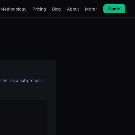
Methodology
Pricing
Blog
About
More
Sign in
lither as a subprocess