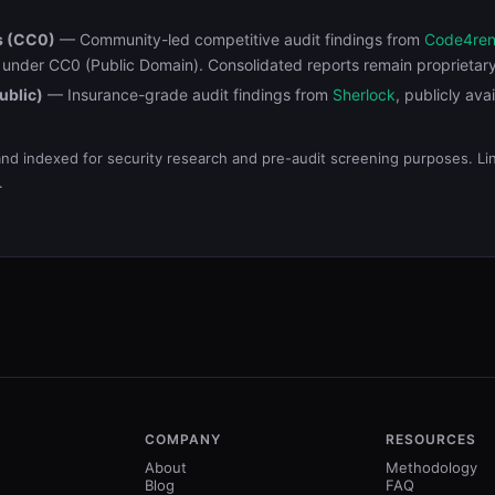
s (CC0)
— Community-led competitive audit findings from
Code4re
d under CC0 (Public Domain). Consolidated reports remain proprietar
ublic)
— Insurance-grade audit findings from
Sherlock
, publicly ava
and indexed for security research and pre-audit screening purposes. Link
.
COMPANY
RESOURCES
About
Methodology
Blog
FAQ