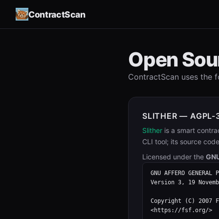
ContractScan
Open Sou
ContractScan uses the 
SLITHER — AGPL-
Slither
is a smart contra
CLI tool; its source cod
Licensed under the
GNU
GNU AFFERO GENERAL P
Version 3, 19 Novemb
Copyright (C) 2007 F
<https://fsf.org/>
