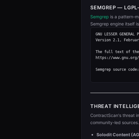
SEMGREP — LGPL-
Semgrep
is a pattern-m
Semgrep engine itself i
GNU LESSER GENERAL P
Version 2.1, Februar
The full text of the
https://www.gnu.org/
Semgrep source code:
THREAT INTELLIG
ContractScan's threat in
community-led sources. 
Solodit Content (A