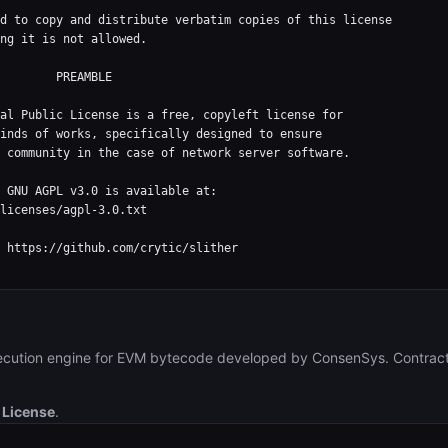
d to copy and distribute verbatim copies of this license

ng it is not allowed.

  PREAMBLE

al Public License is a free, copyleft license for

inds of works, specifically designed to ensure

 community in the case of network server software.

 GNU AGPL v3.0 is available at:

licenses/agpl-3.0.txt

 https://github.com/crytic/slither

ecution engine for EVM bytecode developed by ConsenSys. Contract
 License
.