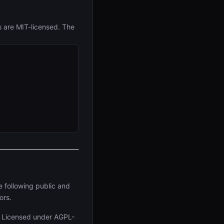
s are MIT-licensed. The
e following public and
ors.
. Licensed under AGPL-