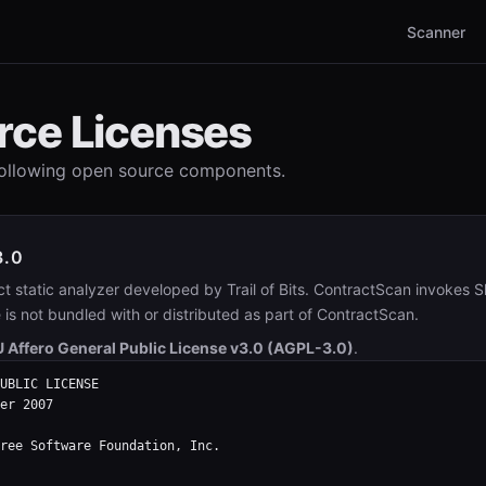
Scanner
rce Licenses
following open source components.
3.0
ct static analyzer developed by Trail of Bits. ContractScan invokes S
e is not bundled with or distributed as part of ContractScan.
 Affero General Public License v3.0 (AGPL-3.0)
.
UBLIC LICENSE

er 2007

ree Software Foundation, Inc.
