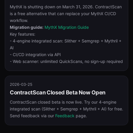
MythX is shutting down on March 31, 2026. ContractScan
is a free alternative that can replace your MythX CI/CD
workflow.
Migration guide:
MythX Migration Guide
Key features:
- 4-engine integrated scan: Slither + Semgrep + Mythril +
AI
- CI/CD integration via API
- Web scanner: unlimited QuickScans, no sign-up required
2026-03-25
ContractScan Closed Beta Now Open
ContractScan closed beta is now live. Try our 4-engine
integrated scan (Slither + Semgrep + Mythril + AI) for free.
Send feedback via our
Feedback
page.