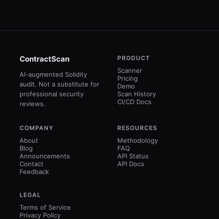
ContractScan
PRODUCT
Scanner
AI-augmented Solidity
Pricing
audit. Not a substitute for
Demo
professional security
Scan History
CI/CD Docs
reviews.
COMPANY
RESOURCES
About
Methodology
Blog
FAQ
Announcements
API Status
Contact
API Docs
Feedback
LEGAL
Terms of Service
Privacy Policy