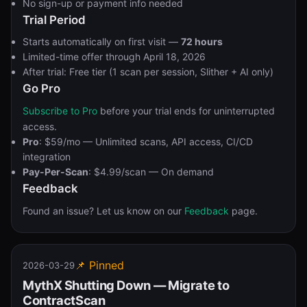
No sign-up or payment info needed
Trial Period
Starts automatically on first visit —
72 hours
Limited-time offer through April 18, 2026
After trial: Free tier (1 scan per session, Slither + AI only)
Go Pro
Subscribe to Pro
before your trial ends for uninterrupted
access.
Pro
: $59/mo — Unlimited scans, API access, CI/CD
integration
Pay-Per-Scan
: $4.99/scan — On demand
Feedback
Found an issue? Let us know on our
Feedback
page.
📌 Pinned
2026-03-29
MythX Shutting Down — Migrate to
ContractScan