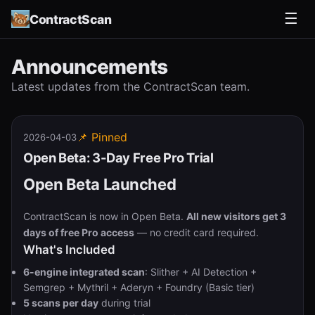
☰
ContractScan
Announcements
Latest updates from the ContractScan team.
📌 Pinned
2026-04-03
Open Beta: 3-Day Free Pro Trial
Open Beta Launched
ContractScan is now in Open Beta.
All new visitors get 3
days of free Pro access
— no credit card required.
What's Included
6-engine integrated scan
: Slither + AI Detection +
Semgrep + Mythril + Aderyn + Foundry (Basic tier)
5 scans per day
during trial