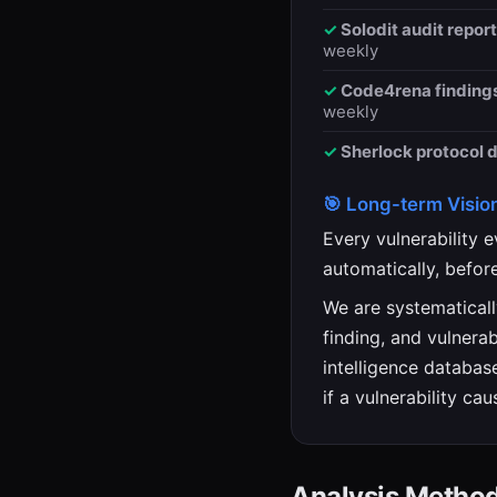
Solodit audit report
weekly
Code4rena findings
weekly
Sherlock protocol 
🎯 Long-term Visio
Every vulnerability 
automatically, befor
We are systematicall
finding, and vulnera
intelligence database
if a vulnerability cau
Analysis Metho