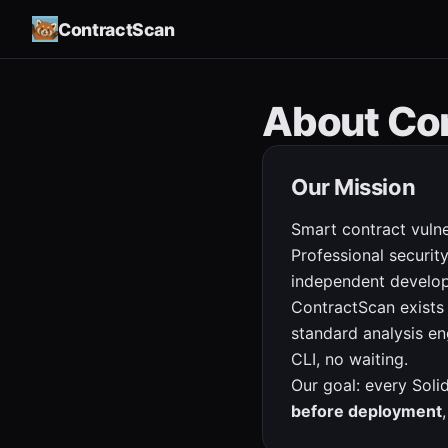
ContractScan
About Co
Our Mission
Smart contract vulne
Professional securi
independent develop
ContractScan exists
standard analysis eng
CLI, no waiting.
Our goal: every Soli
before deployment