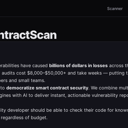
Scanner
ntractScan
rabilities have caused
billions of dollars in losses
across t
ty audits cost $8,000–$50,000+ and take weeks — putting t
ers and small teams.
 to
democratize smart contract security
. We combine mult
ines with AI to deliver instant, actionable vulnerability re
dity developer should be able to check their code for known
, regardless of budget.