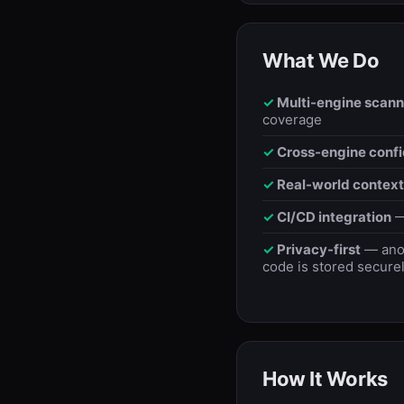
What We Do
Multi-engine scann
coverage
Cross-engine conf
Real-world context
CI/CD integration
—
Privacy-first
— anon
code is stored securel
How It Works