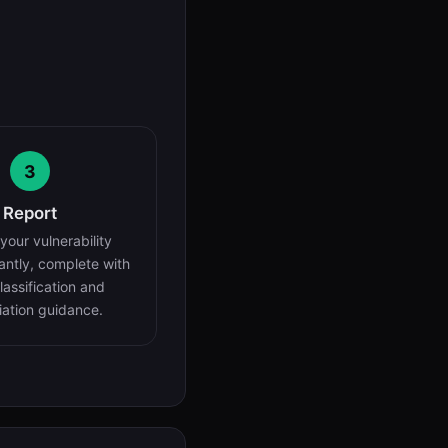
3
Report
your vulnerability
tantly, complete with
assification and
ation guidance.