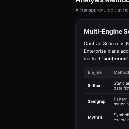
A transparent look at ho
Multi-Engine S
ContractScan runs
5
Enterprise plans add
marked
"confirmed"
Engine
Method
Static a
Slither
data fl
Pattern
Semgrep
matchi
Symboli
Mythril
executi