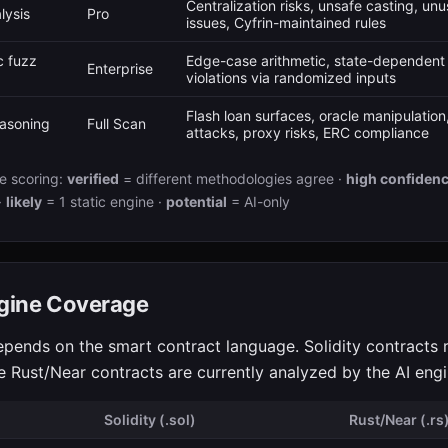
Centralization risks, unsafe casting, un
lysis
Pro
issues, Cyfrin-maintained rules
 fuzz
Edge-case arithmetic, state-dependent 
Enterprise
violations via randomized inputs
Flash loan surfaces, oracle manipulatio
asoning
Full Scan
attacks, proxy risks, ERC compliance
e scoring:
verified
= different methodologies agree ·
high confiden
·
likely
= 1 static engine ·
potential
= AI-only
gine Coverage
epends on the smart contract language. Solidity contracts r
le Rust/Near contracts are currently analyzed by the AI engi
Solidity (.sol)
Rust/Near (.rs