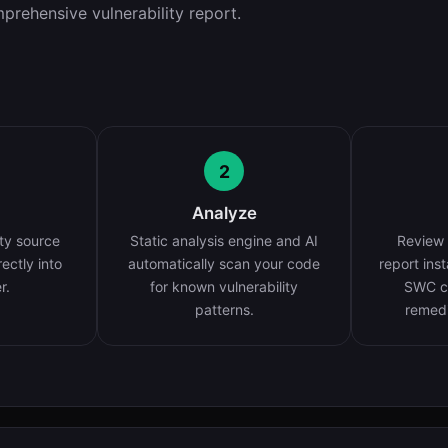
prehensive vulnerability report.
2
Analyze
ty source
Static analysis engine and AI
Review 
rectly into
automatically scan your code
report ins
r.
for known vulnerability
SWC cl
patterns.
remedi