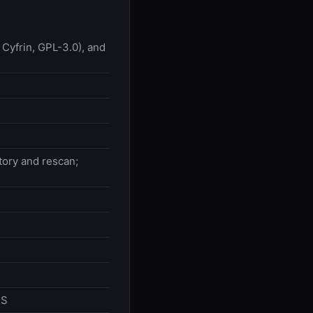
Cyfrin, GPL-3.0), and
tory and rescan;
PS