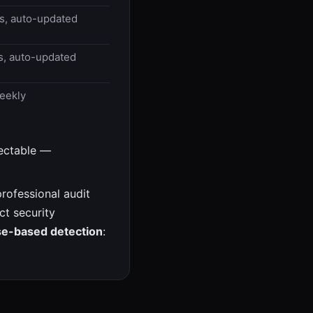
ms, auto-updated
s, auto-updated
eekly
tectable —
rofessional audit
ct security
se-based detection
: