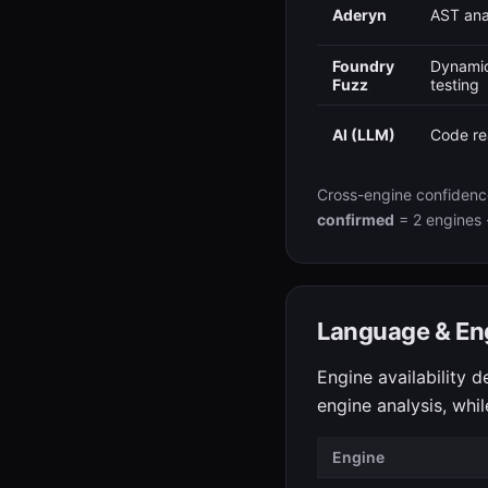
Aderyn
AST ana
Foundry
Dynamic
Fuzz
testing
AI (LLM)
Code re
Cross-engine confidenc
confirmed
= 2 engines 
Language & En
Engine availability d
engine analysis, whi
Engine