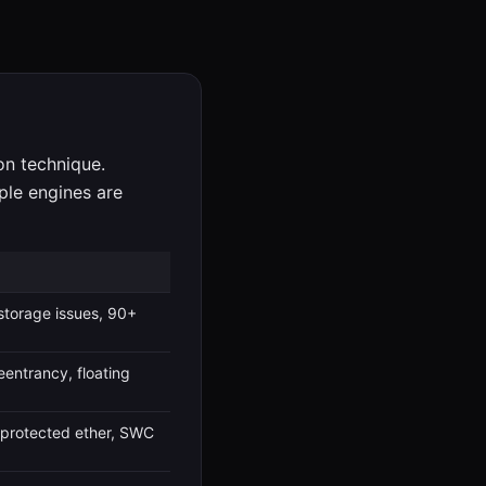
ion technique.
ple engines are
 storage issues, 90+
eentrancy, floating
unprotected ether, SWC