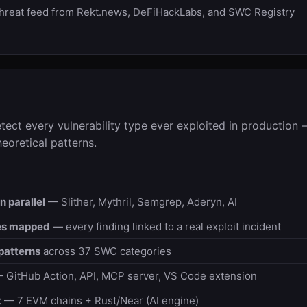
hreat feed from Rekt.news, DeFiHackLabs, and SWC Registry
etect every vulnerability type ever exploited in production 
heoretical patterns.
n parallel
— Slither, Mythril, Semgrep, Aderyn, AI
es mapped
— every finding linked to a real exploit incident
patterns
across 37 SWC categories
 GitHub Action, API, MCP server, VS Code extension
t
— 7 EVM chains + Rust/Near (AI engine)