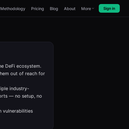
Methodology
Pricing
Blog
About
More
Sign in
he DeFi ecosystem.
hem out of reach for
iple industry-
ports — no setup, no
 vulnerabilities