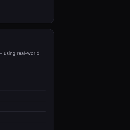
— using real-world