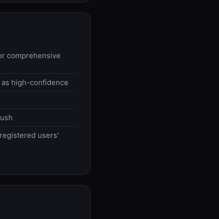
 for comprehensive
 as high-confidence
push
egistered users'