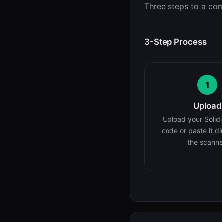
Three steps to a com
3-Step Process
1
Upload
Upload your Solidi
code or paste it di
the scanne