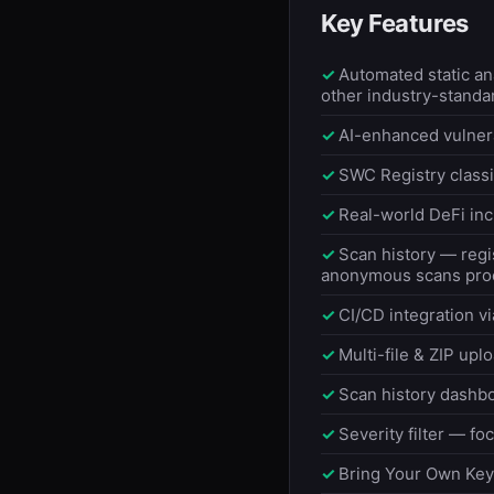
Key Features
Automated static a
other industry-standa
AI-enhanced vulnera
SWC Registry classif
Real-world DeFi inc
Scan history — regi
anonymous scans proc
CI/CD integration vi
Multi-file & ZIP upl
Scan history dashbo
Severity filter — foc
Bring Your Own Key