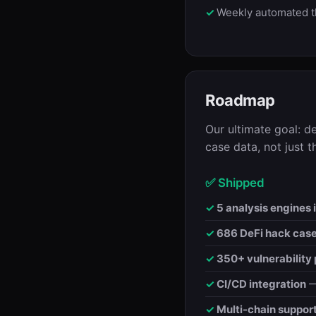
Weekly automated t
Roadmap
Our ultimate goal: d
case data, not just t
✅ Shipped
5 analysis engines i
686 DeFi hack cas
350+ vulnerability 
CI/CD integration
—
Multi-chain suppor