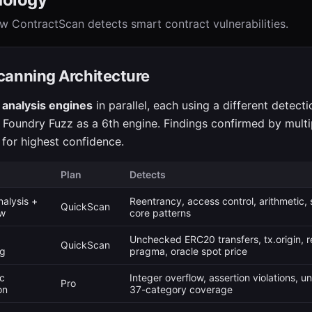
w ContractScan detects smart contract vulnerabilities.
canning Architecture
 analysis engines
in parallel, each using a different detect
 Foundry Fuzz as a 6th engine. Findings confirmed by multi
for highest confidence.
Plan
Detects
nalysis +
Reentrancy, access control, arithmetic,
QuickScan
ow
core patterns
Unchecked ERC20 transfers, tx.origin, r
QuickScan
ng
pragma, oracle spot price
c
Integer overflow, assertion violations, 
Pro
on
37-category coverage