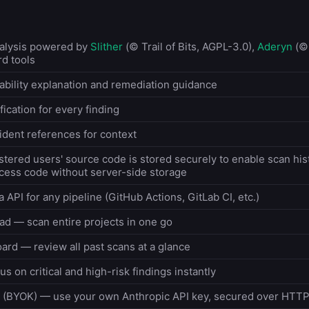
nalysis powered by
Slither
(© Trail of Bits, AGPL-3.0),
Aderyn
(© 
rd tools
bility explanation and remediation guidance
ication for every finding
ident references for context
stered users' source code is stored securely to enable scan his
ess code without server-side storage
a API for any pipeline (GitHub Actions, GitLab CI, etc.)
oad — scan entire projects in one go
ard — review all past scans at a glance
us on critical and high-risk findings instantly
 (BYOK) — use your own Anthropic API key, secured over HTT