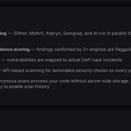
ing
— Slither, Mythril, Aderyn, Semgrep, and AI run in parallel
idence scoring
— findings confirmed by 2+ engines are flagged
— vulnerabilities are mapped to actual DeFi hack incidents
 API-based scanning for automated security checks on every 
ymous scans process your code without server-side storage; r
y to enable scan history