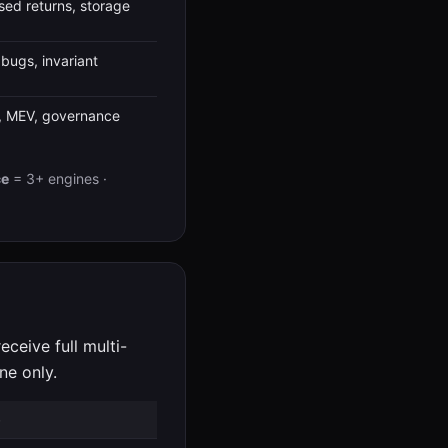
used returns, storage
bugs, invariant
n, MEV, governance
ce
= 3+ engines ·
eceive full multi-
ne only.
)