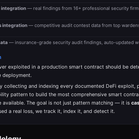
 integration
— real findings from 16+ professional security fir
 integration
— competitive audit contest data from top warden
data
— insurance-grade security audit findings, auto-updated w
n
ever exploited in a production smart contract should be de
e deployment.
y collecting and indexing every documented DeFi exploit, p
bility pattern to build the most comprehensive smart contra
 available. The goal is not just pattern matching — it is
ca
sed a real loss, we track it, index it, and detect it.
dology