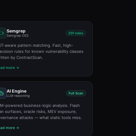
Semgrep
201 rules
Semgrep OSS
T-aware pattern matching. Fast, high-
ecision rules for known vulnerability classes
itten by ContractScan.
ead more →
AI Engine
Full Scan
LLM reasoning
M-powered business-logic analysis. Flash
an surfaces, oracle risks, MEV exposure,
vernance attacks — what static tools miss.
ead more →