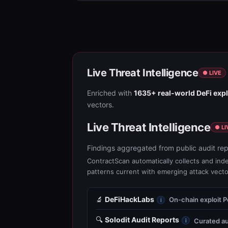
Live Threat Intelligence
● LIVE
Enriched with
1635+ real-world DeFi expl
vectors.
Live Threat Intelligence
● LI
Findings aggregated from public audit rep
ContractScan automatically collects and inde
patterns current with emerging attack vecto
🔬
DeFiHackLabs
On-chain exploit 
i
🔍
Solodit Audit Reports
Curated au
i