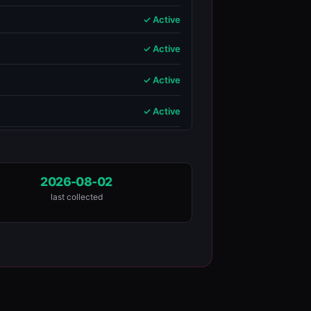
✓ Active
✓ Active
✓ Active
✓ Active
2026-08-02
last collected