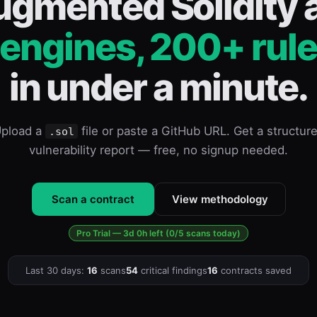
ugmented Solidity a
 engines, 200+ rule
in under a minute.
pload a
file or paste a GitHub URL. Get a structur
.sol
vulnerability report — free, no signup needed.
Scan a contract
View methodology
Pro Trial — 3d 0h left (0/5 scans today)
Last 30 days:
16
scans
54
critical findings
16
contracts saved