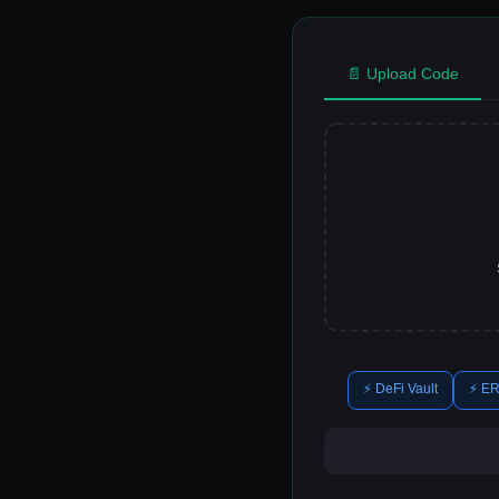
📄 Upload Code
⚡ DeFi Vault
⚡ ER