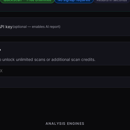
API key
(optional — enables AI report)
?
o unlock unlimited scans or additional scan credits.
ANALYSIS ENGINES