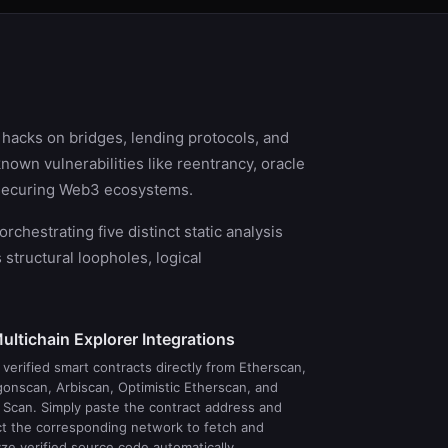
r hacks on bridges, lending protocols, and
nown vulnerabilities like reentrancy, oracle
o securing Web3 ecosystems.
hestrating five distinct static analysis
tructural loopholes, logical
ultichain Explorer Integrations
verified smart contracts directly from Etherscan,
gonscan, Arbiscan, Optimistic Etherscan, and
 Scan. Simply paste the contract address and
ct the corresponding network to fetch and
ze verified source code automatically.