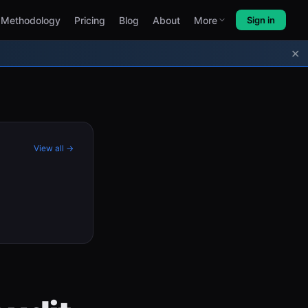
Methodology
Pricing
Blog
About
More
Sign in
✕
View all →