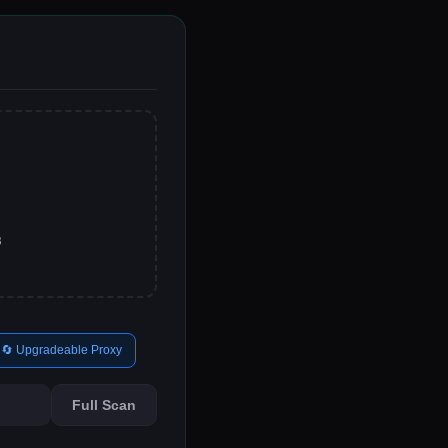
B
🔄 Upgradeable Proxy
Full Scan