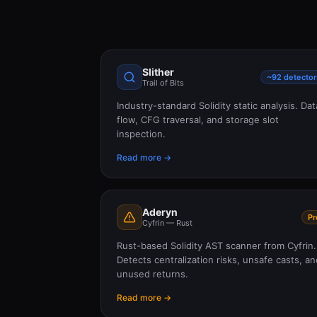
Slither
~92 detector
Trail of Bits
Industry-standard Solidity static analysis. Dat
flow, CFG traversal, and storage slot
inspection.
Read more →
Aderyn
Pr
Cyfrin — Rust
Rust-based Solidity AST scanner from Cyfrin.
Detects centralization risks, unsafe casts, an
unused returns.
Read more →