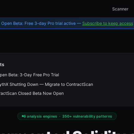
Scanner
Open Beta: Free 3-day Pro trial active —
Subscribe to keep access
ts
pen Beta: 3-Day Free Pro Trial
ythX Shutting Down — Migrate to ContractScan
ractScan Closed Beta Now Open
6 analysis engines · 350+ vulnerability patterns