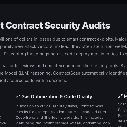
 Contract Security Audits
llions of dollars in losses due to smart contract exploits. Majo
letely new attack vectors; instead, they often stem from well-k
ots. Preventing these bugs before code deployment is critical t
l code reviews and complex command-line testing tools. By orc
Model (LLM) reasoning, ContractScan automatically identifies s
olidity source code within seconds.
🔗 M
📈 Gas Optimization & Code Quality
Scan 
In addition to critical security flaws, ContractScan
Poly
checks for gas optimization patterns modeled after
Base
),
Code4rena and Sherlock standards. This includes
sele
tive
identifying redundant storage writes, optimizing loop
analy