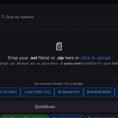
🔍 Scan by Address
📄
Drop your
.sol
file(s) or
.zip
here or
click to upload
Single .sol · Multiple .sol · or .zip archive · or
paste code
(Cmd/Ctrl+V) · up to 5M
No contract handy? Try a sample:
C-20 Token
💰 Staking Pool
🔒 Multisig Wallet
🎨 NFT (ERC-721)
QuickScan
QuickScan — Free Unlimited
No signup required
Results in seconds