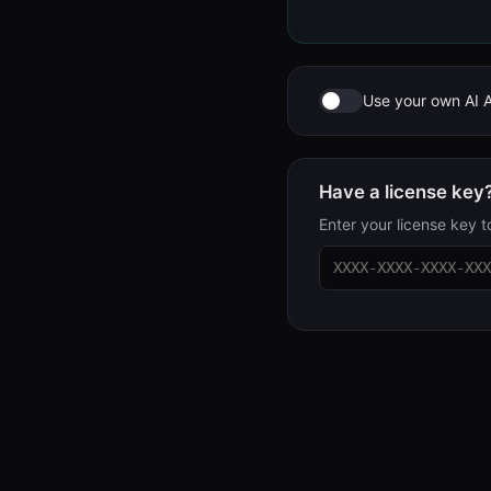
Use your own AI 
Have a license key
Enter your license key t