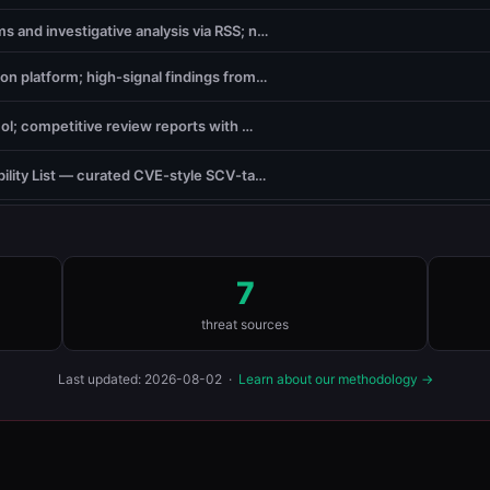
 and investigative analysis via RSS; n…
ion platform; high-signal findings from…
ol; competitive review reports with …
ility List — curated CVE-style SCV-ta…
7
threat sources
Last updated: 2026-08-02 ·
Learn about our methodology →