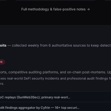
Full methodology & false-positive notes →
oits
— collected weekly from 6 authoritative sources to keep detect
VE
orts, competitive auditing platforms, and on-chain post-mortems. U
xes real-world DeFi security incidents and professional audit findings 
rs.
PoC replays (SunWeb3Sec); primary real-worl…
dit findings aggregator by Cyfrin — 16+ top securi…