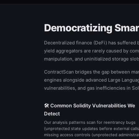
Democratizing Smart
Decentralized finance (DeFi) has suffered bi
yield aggregators are rarely caused by comp
manipulation, and uninitialized storage sl
ContractScan bridges the gap between manua
engines alongside advanced Large Language 
vulnerabilities, and gas inefficiencies in S
🛠️ Common Solidity Vulnerabilities We
Detect
Our analysis patterns scan for reentrancy bugs
(unprotected state updates before external calls
missing access controls (unprotected administra