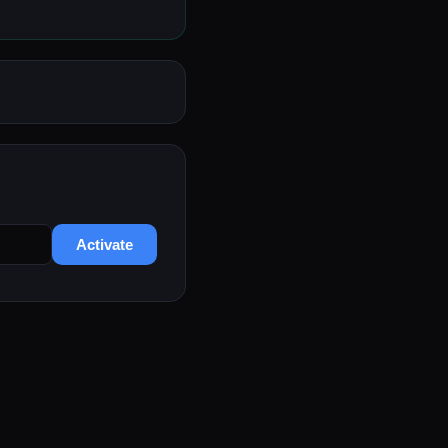
Activate