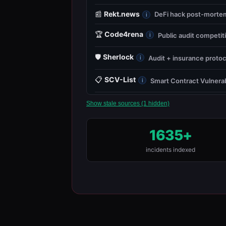
📰
Rekt.news
DeFi hack post-mortems
i
🏆
Code4rena
Public audit competit
i
🛡️
Sherlock
Audit + insurance protoc
i
📋
SCV-List
Smart Contract Vulnerab
i
Show stale sources (1 hidden)
1635+
incidents indexed