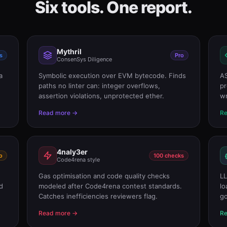
Six tools. One report.
Mythril
s
Pro
ConsenSys Diligence
a
Symbolic execution over EVM bytecode. Finds
AS
paths no linter can: integer overflows,
pr
assertion violations, unprotected ether.
wr
Read more →
R
4naly3er
o
100 checks
Code4rena style
Gas optimisation and code quality checks
LL
d
modeled after Code4rena contest standards.
lo
Catches inefficiencies reviewers flag.
go
Read more →
R