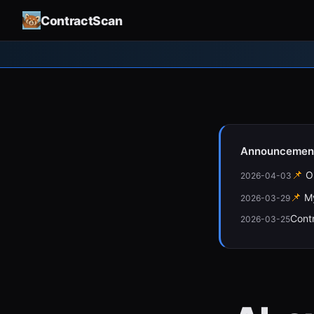
ContractScan
Announcemen
📌
O
2026-04-03
📌
M
2026-03-29
Cont
2026-03-25