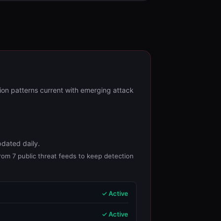
ion patterns current with emerging attack
pdated daily.
from 7 public threat feeds to keep detection
✓ Active
✓ Active